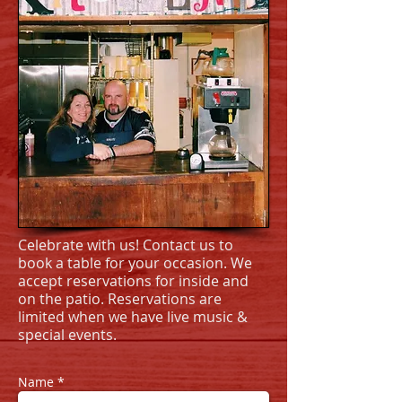
Celebrate with us! Contact us to
book a table for your occasion. We
accept reservations for inside and
on the patio. Reservations are
limited when we have live music &
special events.
Name *