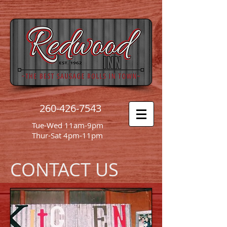
260-426-7543
Tue-Wed 11am-9pm
Thur-Sat 4pm-11pm
CONTACT US