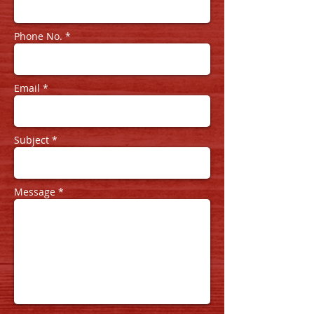
Phone No. *
Email *
Subject *
Message *