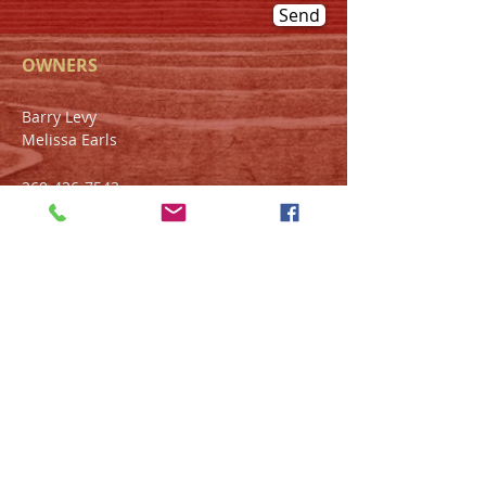
Send
OWNERS
Barry Levy
Melissa Earls
260-426-7543
1432 W. Main St.
Fort Wayne, IN 46808
HOURS
Tue-Wed 11am - 9pm
Thur-Sat 4pm - 11pm
Sun-Mon Closed
FIND​ US